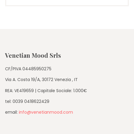
Venetian Mood Srls
CF/PIVA 04485950275
Via A. Costa 19/A, 30172 Venezia , IT
REA: VE419659 | Capitale Sociale: 1.000€
tel: 0039 0418622429
email:
info@venetianmood.com