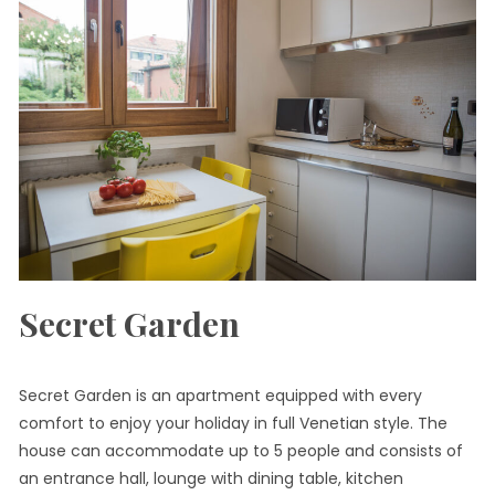
Secret Garden
Secret Garden is an apartment equipped with every
comfort to enjoy your holiday in full Venetian style. The
house can accommodate up to 5 people and consists of
an entrance hall, lounge with dining table, kitchen