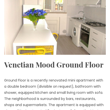
Venetian Mood Ground Floor
Ground Floor is a recently renovated mini apartment with
a double bedroom (divisible on request), bathroom with
shower, equipped kitchen and small living room with sofa.
The neighborhood is surrounded by bars, restaurants,
shops and supermarkets. The apartment is equipped with