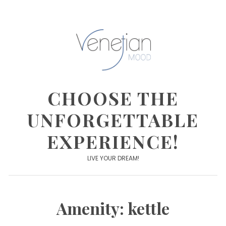
Skip
to
content
CHOOSE THE
UNFORGETTABLE
EXPERIENCE!
LIVE YOUR DREAM!
Amenity:
kettle