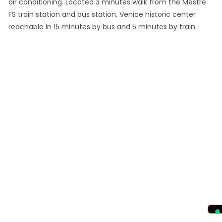
air conditioning. Located 3 minutes walk from the Mestre
FS train station and bus station. Venice historic center
reachable in 15 minutes by bus and 5 minutes by train.