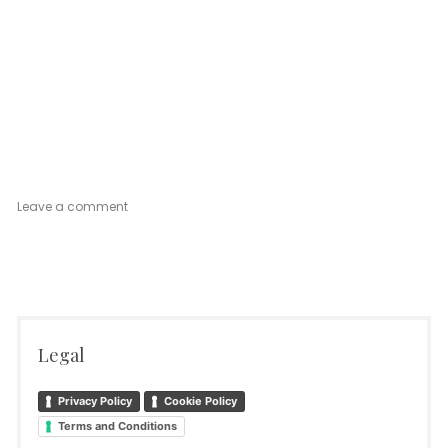
on
Leave a comment
Venetian
Mood
Ground
Floor
Legal
Privacy Policy
Cookie Policy
Terms and Conditions