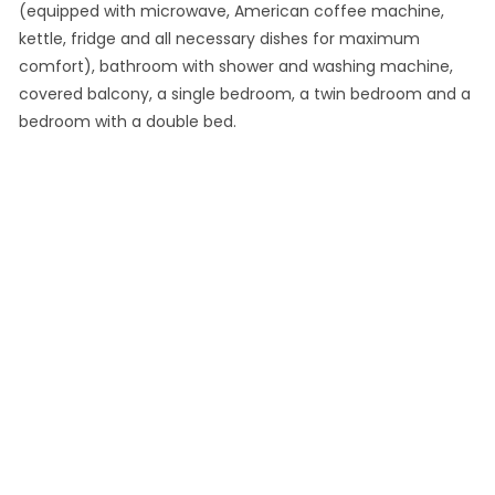
(equipped with microwave, American coffee machine,
kettle, fridge and all necessary dishes for maximum
comfort), bathroom with shower and washing machine,
covered balcony, a single bedroom, a twin bedroom and a
bedroom with a double bed.