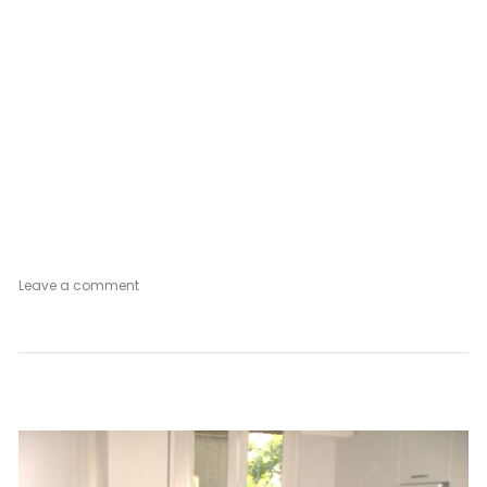
on
Leave a comment
Secret
Garden