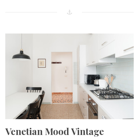
Venetian Mood Vintage