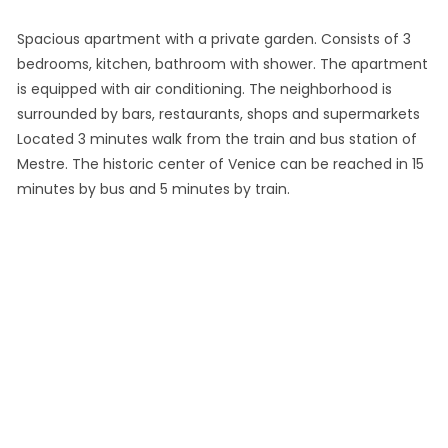
Spacious apartment with a private garden. Consists of 3
bedrooms, kitchen, bathroom with shower. The apartment
is equipped with air conditioning. The neighborhood is
surrounded by bars, restaurants, shops and supermarkets
Located 3 minutes walk from the train and bus station of
Mestre. The historic center of Venice can be reached in 15
minutes by bus and 5 minutes by train.