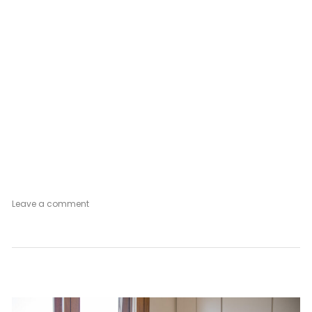
on
Leave a comment
Venetian
Mood
Vintage