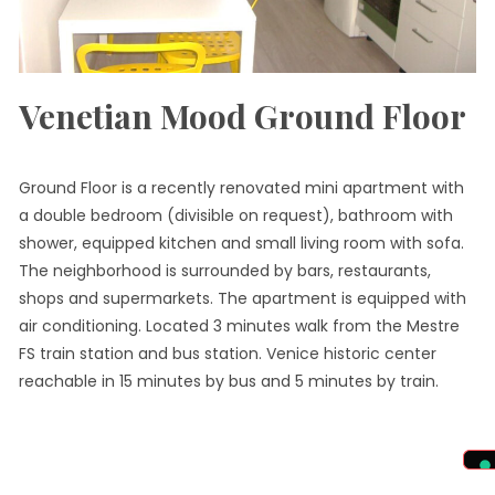
Venetian Mood Ground Floor
Ground Floor is a recently renovated mini apartment with
a double bedroom (divisible on request), bathroom with
shower, equipped kitchen and small living room with sofa.
The neighborhood is surrounded by bars, restaurants,
shops and supermarkets. The apartment is equipped with
air conditioning. Located 3 minutes walk from the Mestre
FS train station and bus station. Venice historic center
reachable in 15 minutes by bus and 5 minutes by train.