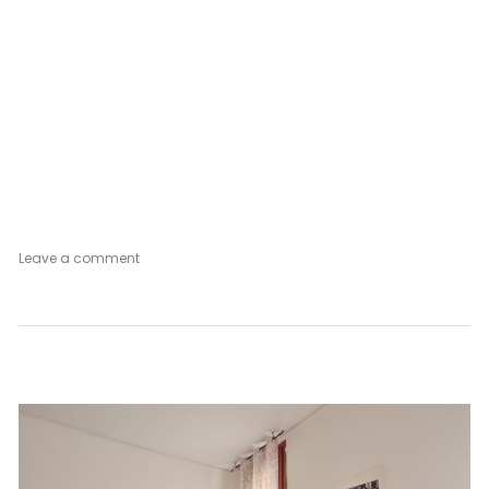
on
Leave a comment
Venetian
Mood
Vintage