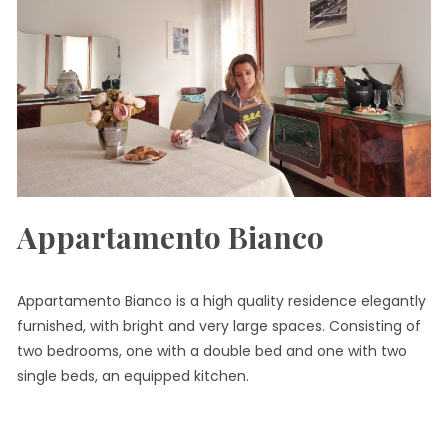
Appartamento Bianco
Appartamento Bianco is a high quality residence elegantly
furnished, with bright and very large spaces. Consisting of
two bedrooms, one with a double bed and one with two
single beds, an equipped kitchen.