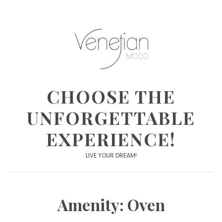
Skip
to
content
CHOOSE THE
UNFORGETTABLE
EXPERIENCE!
LIVE YOUR DREAM!
Amenity:
Oven