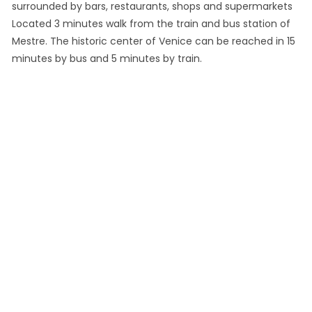
surrounded by bars, restaurants, shops and supermarkets
Located 3 minutes walk from the train and bus station of
Mestre. The historic center of Venice can be reached in 15
minutes by bus and 5 minutes by train.