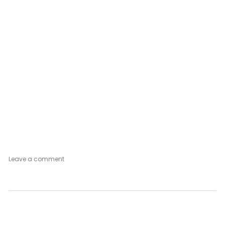
on
Leave a comment
Postcard