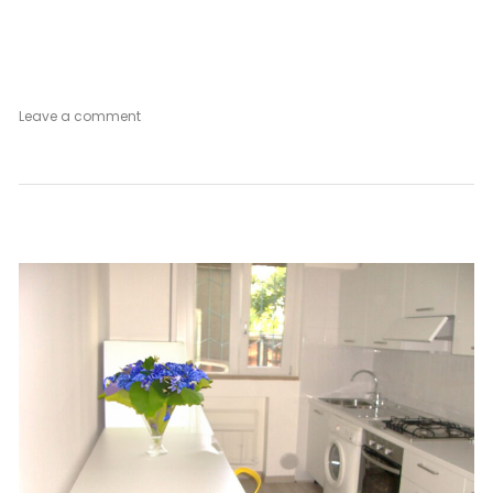
on
Leave a comment
Appartamento
Bianco