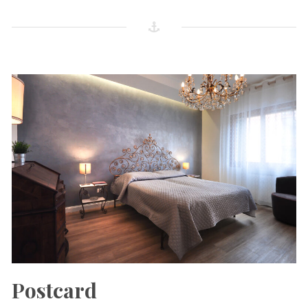
Postcard