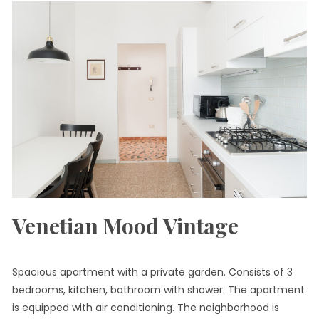
Venetian Mood Vintage
Spacious apartment with a private garden. Consists of 3
bedrooms, kitchen, bathroom with shower. The apartment
is equipped with air conditioning. The neighborhood is