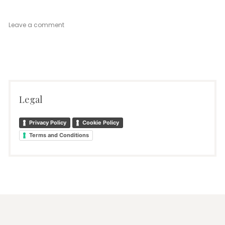
on
Leave a comment
Venetian
Mood
Ground
Floor
Legal
Privacy Policy
Cookie Policy
Terms and Conditions