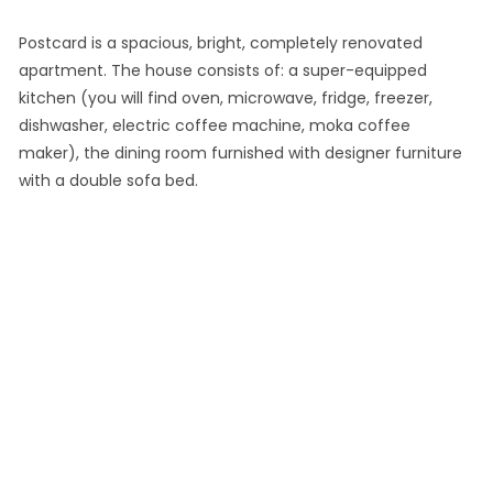
Postcard is a spacious, bright, completely renovated
apartment. The house consists of: a super-equipped
kitchen (you will find oven, microwave, fridge, freezer,
dishwasher, electric coffee machine, moka coffee
maker), the dining room furnished with designer furniture
with a double sofa bed.