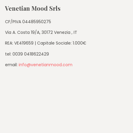
Venetian Mood Srls
CF/PIVA 04485950275
Via A. Costa 19/A, 30172 Venezia , IT
REA: VE419659 | Capitale Sociale: 1.000€
tel: 0039 0418622429
email:
info@venetianmood.com