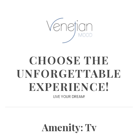
Skip
to
content
CHOOSE THE
UNFORGETTABLE
EXPERIENCE!
LIVE YOUR DREAM!
Amenity:
Tv