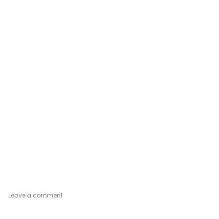
on
Leave a comment
Gold