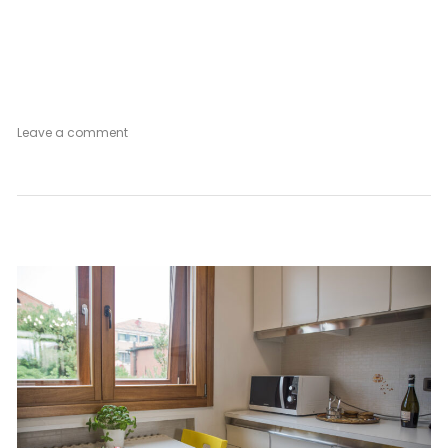
on
Leave a comment
Venetian
Mood
Vintage