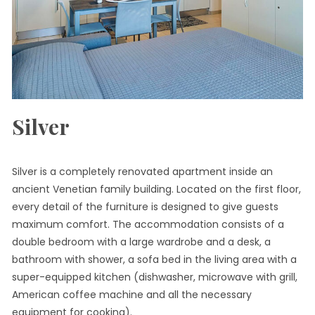
Silver
Silver is a completely renovated apartment inside an
ancient Venetian family building. Located on the first floor,
every detail of the furniture is designed to give guests
maximum comfort. The accommodation consists of a
double bedroom with a large wardrobe and a desk, a
bathroom with shower, a sofa bed in the living area with a
super-equipped kitchen (dishwasher, microwave with grill,
American coffee machine and all the necessary
equipment for cooking).