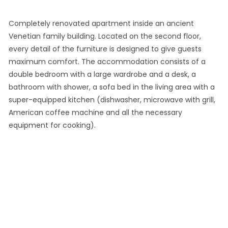
Completely renovated apartment inside an ancient
Venetian family building. Located on the second floor,
every detail of the furniture is designed to give guests
maximum comfort. The accommodation consists of a
double bedroom with a large wardrobe and a desk, a
bathroom with shower, a sofa bed in the living area with a
super-equipped kitchen (dishwasher, microwave with grill,
American coffee machine and all the necessary
equipment for cooking).