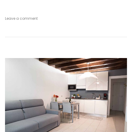
on
Leave a comment
Venetian
Mood
Ground
Floor