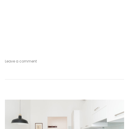
on
Leave a comment
Postcard