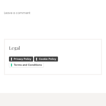
on
Leave a comment
Petite
Legal
Privacy Policy
Cookie Policy
Terms and Conditions