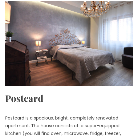
Postcard
Postcard is a spacious, bright, completely renovated
apartment. The house consists of: a super-equipped
kitchen (you will find oven, microwave, fridge, freezer,