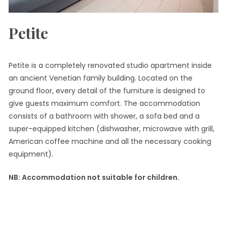
Petite
Petite is a completely renovated studio apartment inside
an ancient Venetian family building. Located on the
ground floor, every detail of the furniture is designed to
give guests maximum comfort. The accommodation
consists of a bathroom with shower, a sofa bed and a
super-equipped kitchen (dishwasher, microwave with grill,
American coffee machine and all the necessary cooking
equipment).
NB: Accommodation not suitable for children.