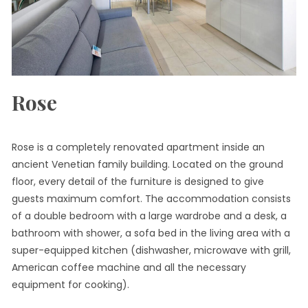
Rose
Rose is a completely renovated apartment inside an
ancient Venetian family building. Located on the ground
floor, every detail of the furniture is designed to give
guests maximum comfort. The accommodation consists
of a double bedroom with a large wardrobe and a desk, a
bathroom with shower, a sofa bed in the living area with a
super-equipped kitchen (dishwasher, microwave with grill,
American coffee machine and all the necessary
equipment for cooking).