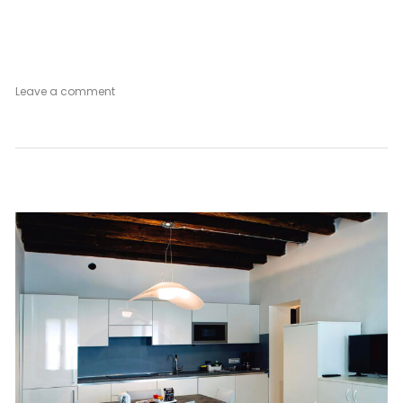
on
Leave a comment
Secret
Garden