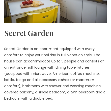
Secret Garden
Secret Garden is an apartment equipped with every
comfort to enjoy your holiday in full Venetian style. The
house can accommodate up to 5 people and consists of
an entrance hall, lounge with dining table, kitchen
(equipped with microwave, American coffee machine,
kettle, fridge and all necessary dishes for maximum
comfort), bathroom with shower and washing machine,
covered balcony, a single bedroom, a twin bedroom and a
bedroom with a double bed.