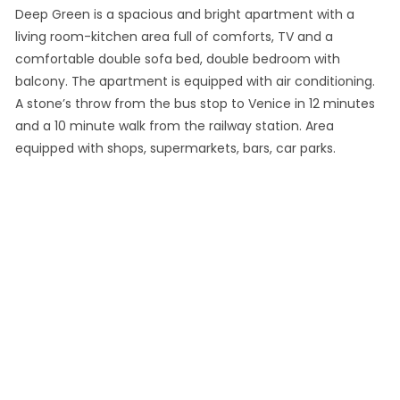
Deep Green is a spacious and bright apartment with a
living room-kitchen area full of comforts, TV and a
comfortable double sofa bed, double bedroom with
balcony. The apartment is equipped with air conditioning.
A stone’s throw from the bus stop to Venice in 12 minutes
and a 10 minute walk from the railway station. Area
equipped with shops, supermarkets, bars, car parks.