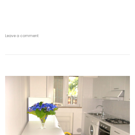
on
Leave a comment
Rose