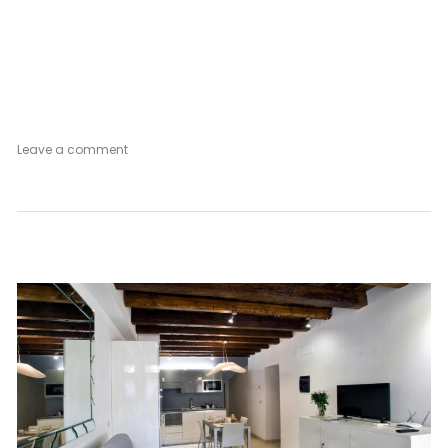
on
Leave a comment
Silver