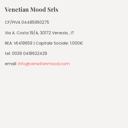
Venetian Mood Srls
CF/PIVA 04485950275
Via A. Costa 19/A, 30172 Venezia , IT
REA: VE419659 | Capitale Sociale: 1.000€
tel: 0039 0418622429
email:
info@venetianmood.com