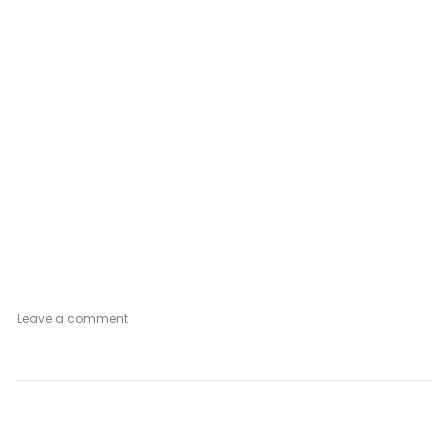
on
Leave a comment
Venetian
Mood
Deep
Green