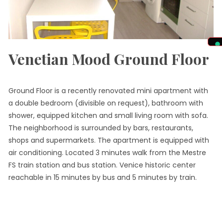
Venetian Mood Ground Floor
Ground Floor is a recently renovated mini apartment with
a double bedroom (divisible on request), bathroom with
shower, equipped kitchen and small living room with sofa.
The neighborhood is surrounded by bars, restaurants,
shops and supermarkets. The apartment is equipped with
air conditioning. Located 3 minutes walk from the Mestre
FS train station and bus station. Venice historic center
reachable in 15 minutes by bus and 5 minutes by train.