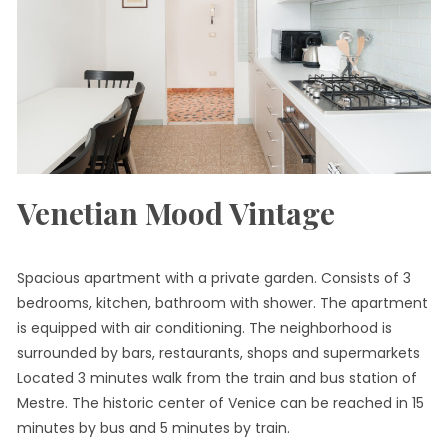
Venetian Mood Vintage
Spacious apartment with a private garden. Consists of 3
bedrooms, kitchen, bathroom with shower. The apartment
is equipped with air conditioning. The neighborhood is
surrounded by bars, restaurants, shops and supermarkets
Located 3 minutes walk from the train and bus station of
Mestre. The historic center of Venice can be reached in 15
minutes by bus and 5 minutes by train.