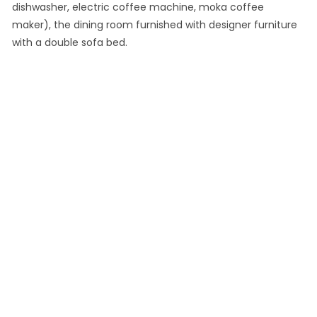
dishwasher, electric coffee machine, moka coffee
maker), the dining room furnished with designer furniture
with a double sofa bed.