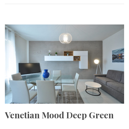
Venetian Mood Deep Green